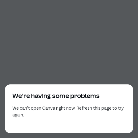
We’re having some problems
We can’t open Canva right now. Refresh this page to try
again.